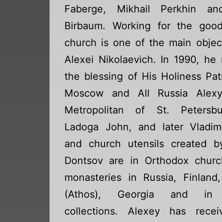
Faberge, Mikhail Perkhin an
Birbaum. Working for the goo
church is one of the main objec
Alexei Nikolaevich. In 1990, he
the blessing of His Holiness Pat
Moscow and All Russia Alexy
Metropolitan of St. Petersb
Ladoga John, and later Vladimi
and church utensils created b
Dontsov are in Orthodox chur
monasteries in Russia, Finland
(Athos), Georgia and in 
collections. Alexey has rece