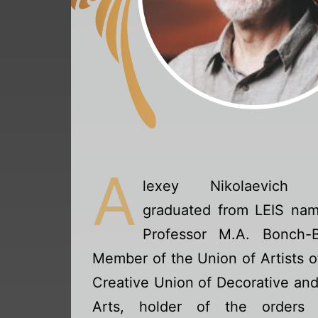
A
lexey Nikolaevich 
graduated from LEIS nam
Professor M.A. Bonch-B
Member of the Union of Artists o
Creative Union of Decorative an
Arts, holder of the orders 