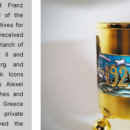
d Franz
d of the
tives for
 received
riarch of
 II and
urg and
r. Icons
y Alexei
ches and
, Greece
private
ived the