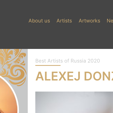
About us
Artists
Artworks
N
Best Artists of Russia 2020
ALEXEJ DON