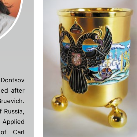
Dontsov
ed after
ruevich.
f Russia,
d Applied
of Carl