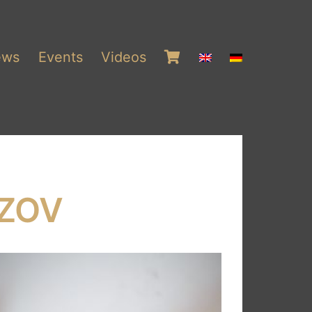
ews
Events
Videos
ZOV