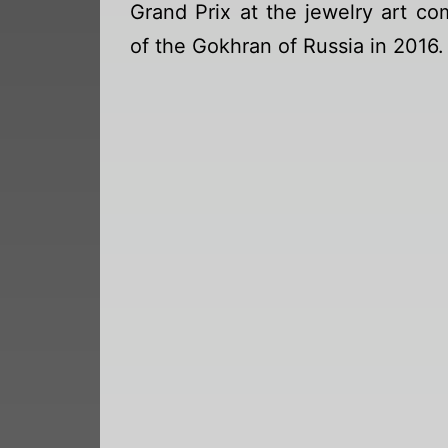
Grand Prix at the jewelry art co
of the Gokhran of Russia in 2016.