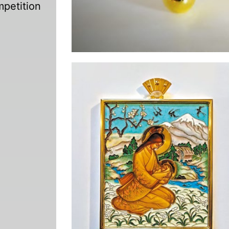
mpetition