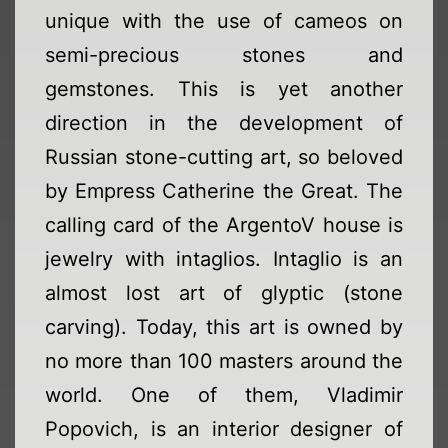
unique with the use of cameos on
semi-precious stones and
gemstones. This is yet another
direction in the development of
Russian stone-cutting art, so beloved
by Empress Catherine the Great. The
calling card of the ArgentoV house is
jewelry with intaglios. Intaglio is an
almost lost art of glyptic (stone
carving). Today, this art is owned by
no more than 100 masters around the
world. One of them, Vladimir
Popovich, is an interior designer of