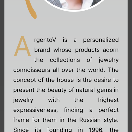
A
rgentoV is a personalized
brand whose products adorn
the collections of jewelry
connoisseurs all over the world. The
concept of the house is the desire to
present the beauty of natural gems in
jewelry with the highest
expressiveness, finding a perfect
frame for them in the Russian style.
Since its founding in 1996, the