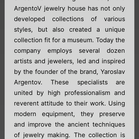
ArgentoV jewelry house has not only
developed collections of various
styles, but also created a unique
collection fit for a museum. Today the
company employs several dozen
artists and jewelers, led and inspired
by the founder of the brand, Yaroslav
Argentov. These specialists are
united by high professionalism and
reverent attitude to their work. Using
modern equipment, they preserve
and improve the ancient techniques
of jewelry making. The collection is