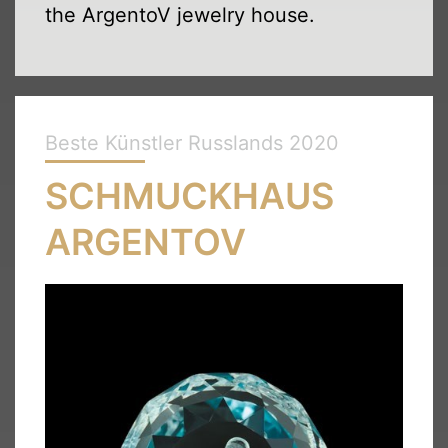
the ArgentoV jewelry house.
Beste Künstler Russlands 2020
SCHMUCKHAUS
ARGENTOV