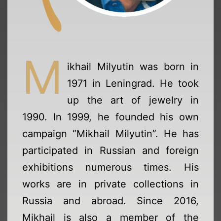
M
ikhail Milyutin was born in
1971 in Leningrad. He took
up the art of jewelry in
1990. In 1999, he founded his own
campaign “Mikhail Milyutin”. He has
participated in Russian and foreign
exhibitions numerous times. His
works are in private collections in
Russia and abroad. Since 2016,
Mikhail is also a member of the