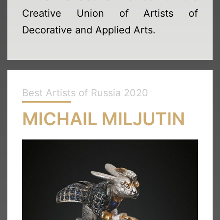
Creative Union of Artists of
Decorative and Applied Arts.
Best Artists of Russia 2020
MICHAIL MILJUTIN