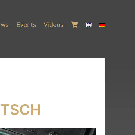
ews
Events
Videos
ITSCH