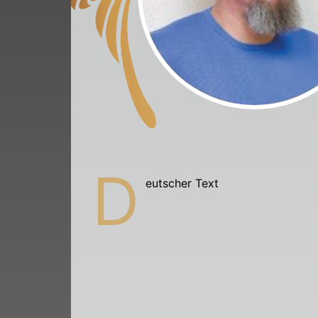
D
eutscher Text