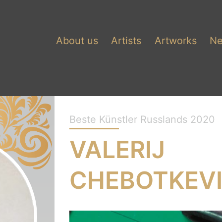
About us
Artists
Artworks
N
Beste Künstler Russlands 2020
VALERIJ
CHEBOTKEV